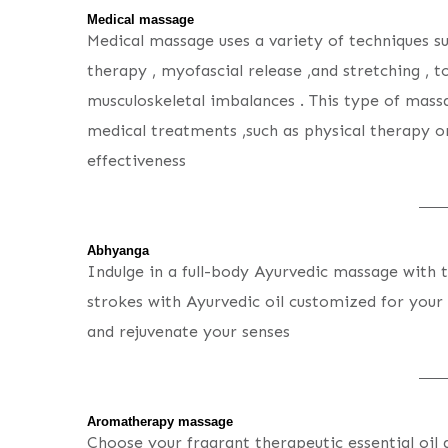
Medical massage
Medical massage uses a variety of techniques su
therapy , myofascial release ,and stretching , to
musculoskeletal imbalances . This type of mas
medical treatments ,such as physical therapy or
effectiveness
Abhyanga
Indulge in a full-body Ayurvedic massage with 
strokes with Ayurvedic oil customized for your c
and rejuvenate your senses
Aromatherapy massage
Choose your fragrant therapeutic essential oil 