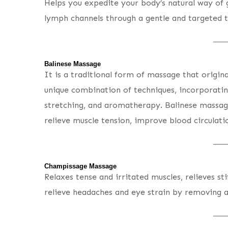
Helps you expedite your body’s natural way of ge
lymph channels through a gentle and targeted t
Balinese Massage
It is a traditional form of massage that origina
unique combination of techniques, incorporatin
stretching, and aromatherapy. Balinese massag
relieve muscle tension, improve blood circulati
Champissage Massage
Relaxes tense and irritated muscles, relieves sti
relieve headaches and eye strain by removing 