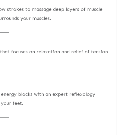
low strokes to massage deep layers of muscle
surrounds your muscles.
hat focuses on relaxation and relief of tension
energy blocks with an expert reflexology
 your feet.