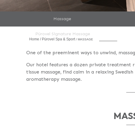
Massage
Pürovel Signature Massage
Home
Pürovel Spa & Sport
MASSAGE
One of the preeminent ways to unwind, massage
Our hotel features a dozen private treatment 
tissue massage, find calm in a relaxing Swedis
aromatherapy massage.
MAS