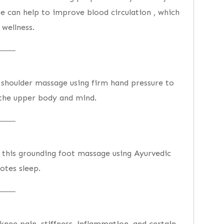
e can help to improve blood circulation , which
wellness.
 shoulder massage using firm hand pressure to
 the upper body and mind.
h this grounding foot massage using Ayurvedic
otes sleep.
knee pain, stiffness, inflammation, and certain