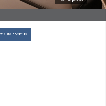
KE A SPA BOOKING