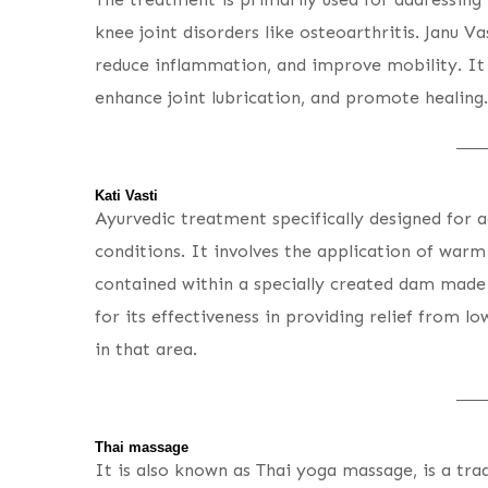
knee joint disorders like osteoarthritis. Janu Va
reduce inflammation, and improve mobility. It 
enhance joint lubrication, and promote healing.
Kati Vasti
Ayurvedic treatment specifically designed for a
conditions. It involves the application of warm
contained within a specially created dam made
for its effectiveness in providing relief from l
in that area.
Thai massage
It is also known as Thai yoga massage, is a tra