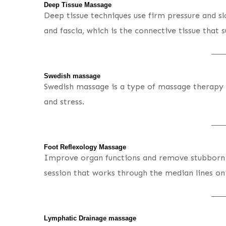
Deep Tissue Massage
Deep tissue techniques use firm pressure and s
and fascia, which is the connective tissue that 
Swedish massage
Swedish massage is a type of massage therapy t
and stress.
Foot Reflexology Massage
Improve organ functions and remove stubborn 
session that works through the median lines on
Lymphatic Drainage massage