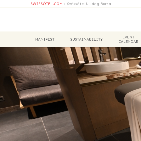
SWISSÔTEL.COM
>
Swissôtel Uludag Bursa
EVENT
MANIFEST
SUSTAINABILITY
CALENDAR