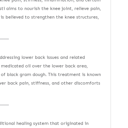
sti aims to nourish the knee joint, relieve pain,
is believed to strengthen the knee structures,
ddressing lower back issues and related
 medicated oil over the lower back area,
 of black gram dough. This treatment is known
ower back pain, stiffness, and other discomforts
ditional healing system that originated in