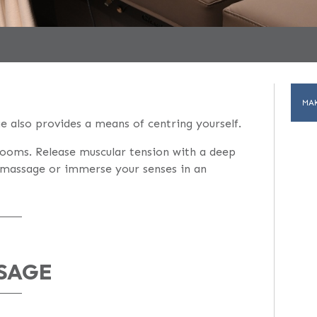
MA
 also provides a means of centring yourself.
rooms. Release muscular tension with a deep
h massage or immerse your senses in an
SAGE