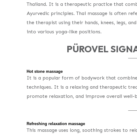
Thailand. It is a therapeutic practice that com
Ayurvedic principles. Thai massage is often ref
the therapist using their hands, knees, legs, an
into various yoga-like positions.
PÜROVEL SIGN
Hot stone massage
It is a popular form of bodywork that combine
techniques. It is a relaxing and therapeutic tr
promote relaxation, and improve overall well-b
Refreshing relaxation massage
This massage uses long, soothing strokes to re