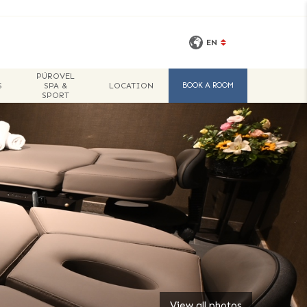
EN
PÜROVEL
SPECIAL
S
SPA &
LOCATION
BOOK A ROOM
OFFERS
SPORT
View all photos