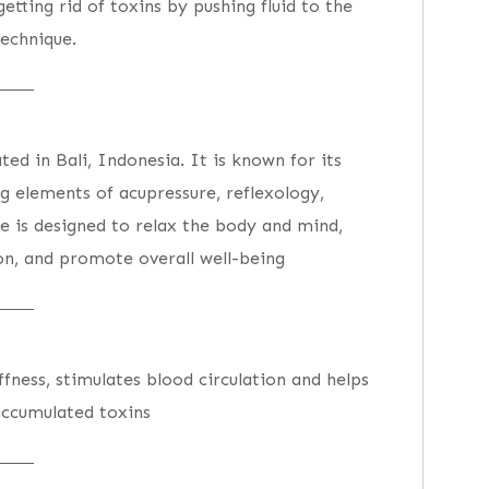
tting rid of toxins by pushing fluid to the
echnique.
ted in Bali, Indonesia. It is known for its
g elements of acupressure, reflexology,
e is designed to relax the body and mind,
on, and promote overall well-being
ffness, stimulates blood circulation and helps
accumulated toxins