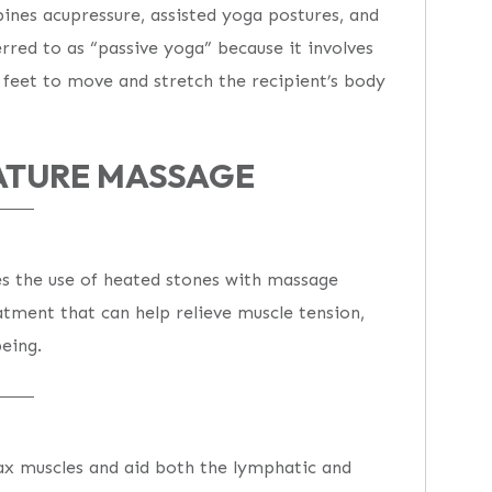
bines acupressure, assisted yoga postures, and
erred to as “passive yoga” because it involves
d feet to move and stretch the recipient’s body
ATURE MASSAGE
s the use of heated stones with massage
eatment that can help relieve muscle tension,
eing.
lax muscles and aid both the lymphatic and