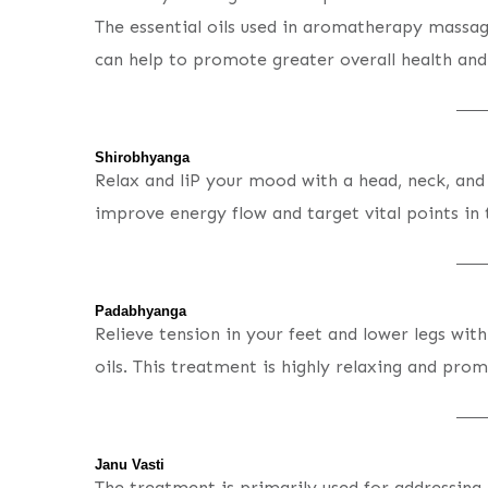
The essential oils used in aromatherapy massag
can help to promote greater overall health and 
Shirobhyanga
Relax and liP your mood with a head, neck, and
improve energy flow and target vital points in
Padabhyanga
Relieve tension in your feet and lower legs wit
oils. This treatment is highly relaxing and prom
Janu Vasti
The treatment is primarily used for addressing 