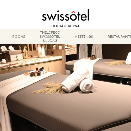
THELIFECO
ROOMS
SWISSÔTEL
MEETINGS
RESTAURANT
ULUDAG