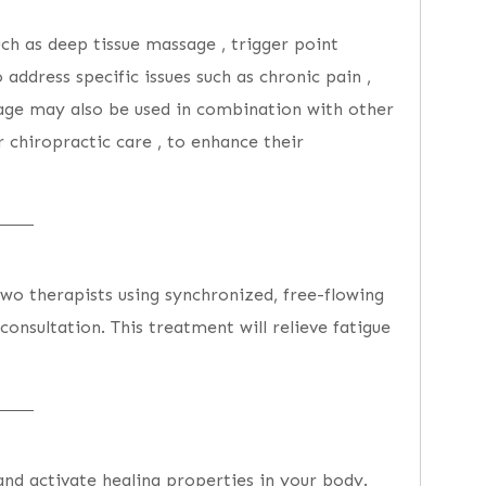
ch as deep tissue massage , trigger point
 address specific issues such as chronic pain ,
sage may also be used in combination with other
 chiropractic care , to enhance their
two therapists using synchronized, free-flowing
onsultation. This treatment will relieve fatigue
and activate healing properties in your body.