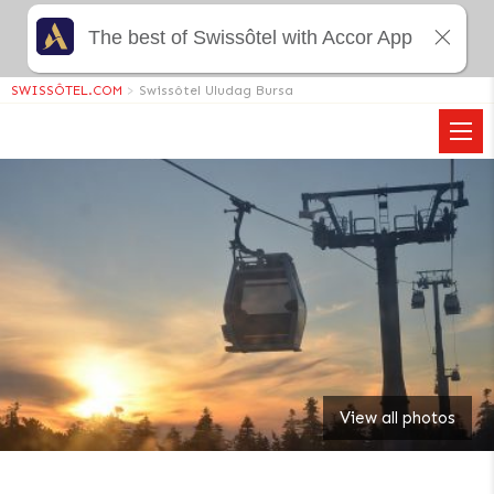
The best of Swissôtel with Accor App
SWISSÔTEL.COM
>
Swissôtel Uludag Bursa
View all photos