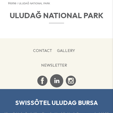
Home
ULUDAĞ NATIONAL PARK
ULUDAĞ NATIONAL PARK
CONTACT
GALLERY
NEWSLETTER
SWISSÔTEL ULUDAG BURSA